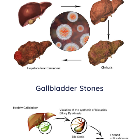
Gallbladder Stones