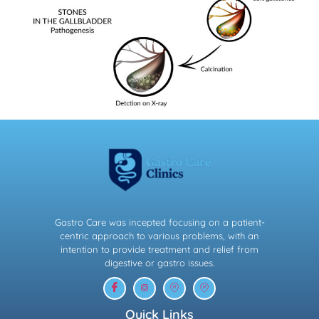
Gastro Care was incepted focusing on a patient-
centric approach to various problems, with an
intention to provide treatment and relief from
digestive or gastro issues.
Quick Links