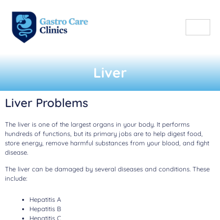
Liver
Liver Problems
The liver is one of the largest organs in your body. It performs
hundreds of functions, but its primary jobs are to help digest food,
store energy, remove harmful substances from your blood, and fight
disease.
The liver can be damaged by several diseases and conditions. These
include:
Hepatitis A
Hepatitis B
Hepatitis C