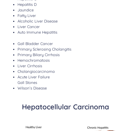
Hepatitis D
Jaundice
Fatty Liver
Alcoholic Liver Disease
Liver Cancer
Auto Immune Hepatitis
Gall Bladder Cancer
Primary Sclerosing Cholangitis
Primary Biliary Cirrhosis
Hemochromatosis
Liver Cirrhosis
Cholangiocarcinoma
Acute Liver Failure
Gall Stones
Wilson’s Disease
Hepatocellular Carcinoma​​