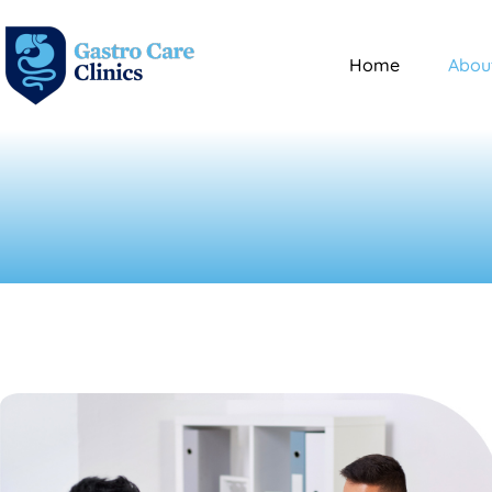
Home
Abou