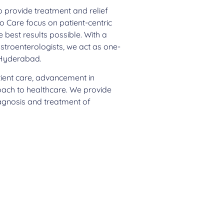
o provide treatment and relief
o Care focus on patient-centric
best results possible. With a
stroenterologists, we act as one-
n Hyderabad.
tient care, advancement in
oach to healthcare. We provide
iagnosis and treatment of