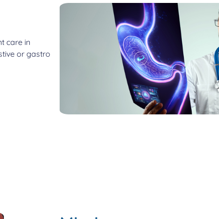
t care in
tive or gastro