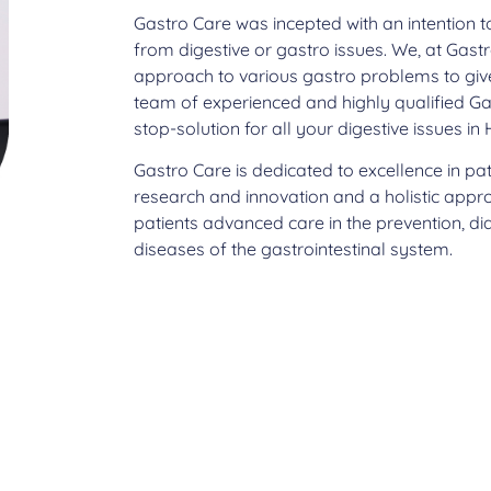
Gastro Care was incepted with an intention t
from digestive or gastro issues. We, at Gastr
approach to various gastro problems to give 
team of experienced and highly qualified Ga
stop-solution for all your digestive issues i
Gastro Care is dedicated to excellence in pa
research and innovation and a holistic appr
patients advanced care in the prevention, d
diseases of the gastrointestinal system.