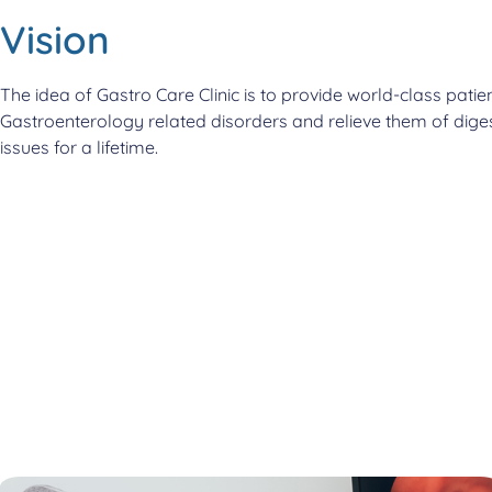
Vision
The idea of Gastro Care Clinic is to provide world-class patien
Gastroenterology related disorders and relieve them of diges
issues for a lifetime.