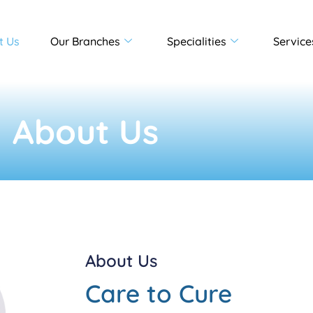
t Us
Our Branches
Specialities
Service
About Us
About Us
Care to Cure