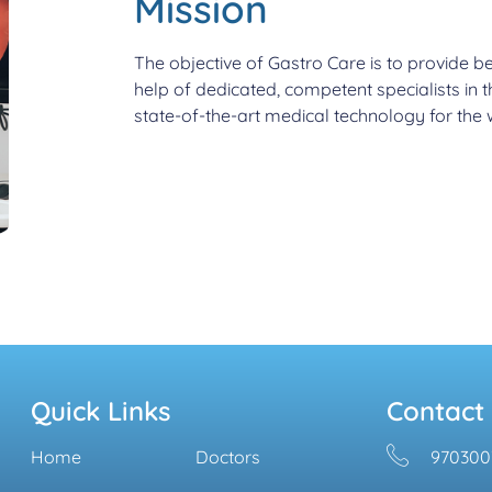
Mission
The objective of Gastro Care is to provide be
help of dedicated, competent specialists in 
state-of-the-art medical technology for the w
Quick Links
Contact
Home
Doctors
970300