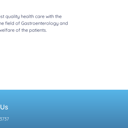
st quality health care with the
the field of Gastroenterology and
elfare of the patients.
 Us
3737