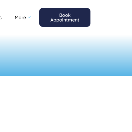
Book
s
More
Appointment