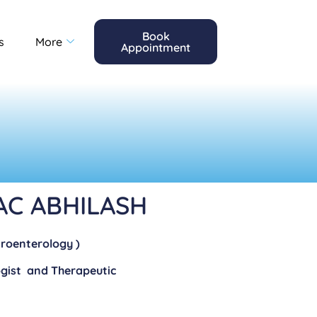
Book
s
More
Appointment
AC ABHILASH
troenterology )
ogist and Therapeutic