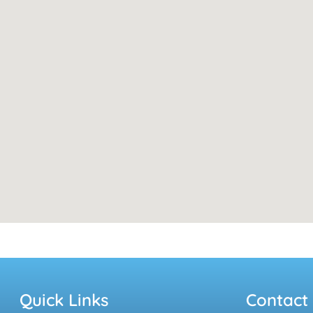
Quick Links
Contact