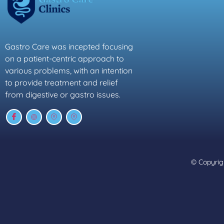
Gastro Care was incepted focusing
on a patient-centric approach to
various problems, with an intention
to provide treatment and relief
from digestive or gastro issues.
© Copyrigh