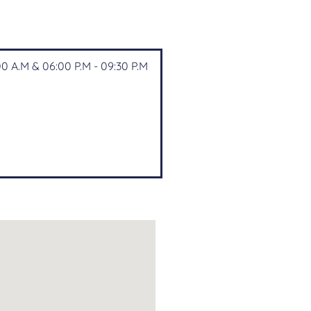
0 A.M & 06:00 P.M - 09:30 P.M