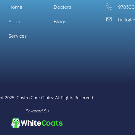
Home
Doctors
970300
hello@g
About
Blogs
Services
t 2025. Gastro Care Clinics. All Rights Reserved.
Powered By