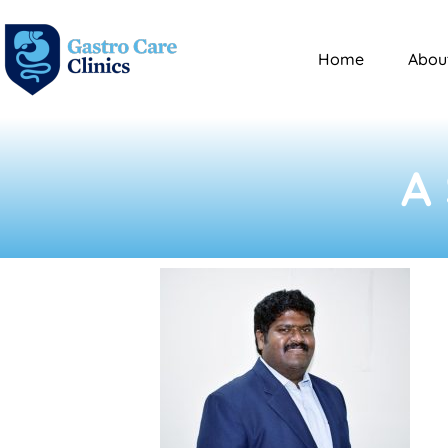
Home
Abou
A