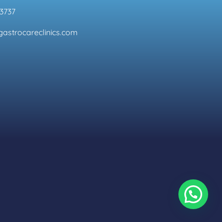
3737
astrocareclinics.com