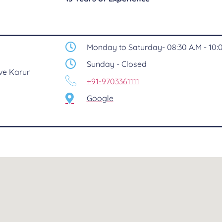
Monday to Saturday- 08:30 A.M - 10:0
Sunday - Closed
ve Karur
+91-9703361111
Google