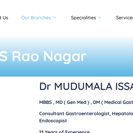
t Us
Our Branches
Specialities
Service
 S Rao Nagar​
Dr MUDUMALA ISS
MBBS , MD ( Gen Med ) , DM ( Medical Gas
Consultant Gastroenterologist, Hepatol
Endoscopist
13 Years of Experience