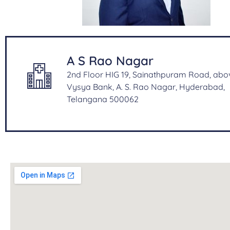
A S Rao Nagar
2nd Floor HIG 19, Sainathpuram Road, abo
Vysya Bank, A. S. Rao Nagar, Hyderabad,
Telangana 500062