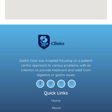
Gastro Care was incepted focusing on a patient-
centric approach to various problems, with an
intention to provide treatment and relief from
digestive or gastro issues.
Quick Links
Home
About