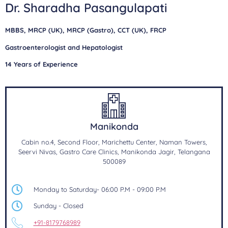
Dr. Sharadha Pasangulapati
MBBS, MRCP (UK), MRCP (Gastro), CCT (UK), FRCP
Gastroenterologist and Hepatologist
14 Years of Experience
Manikonda
Cabin no.4, Second Floor, Marichettu Center, Naman Towers,
Seervi Nivas, Gastro Care Clinics, Manikonda Jagir, Telangana
500089
Monday to Saturday- 06:00 P.M - 09:00 P.M
Sunday - Closed
+91-8179768989