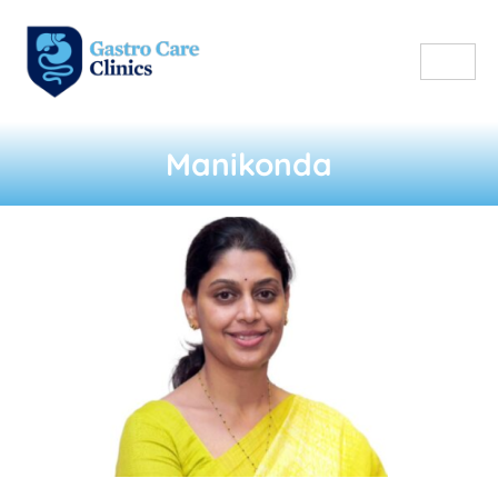
Manikonda