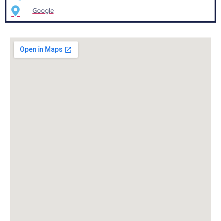
Google