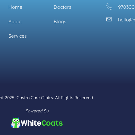
Home
Doctors
970300
hello@g
About
Blogs
Services
t 2025. Gastro Care Clinics. All Rights Reserved.
Powered By