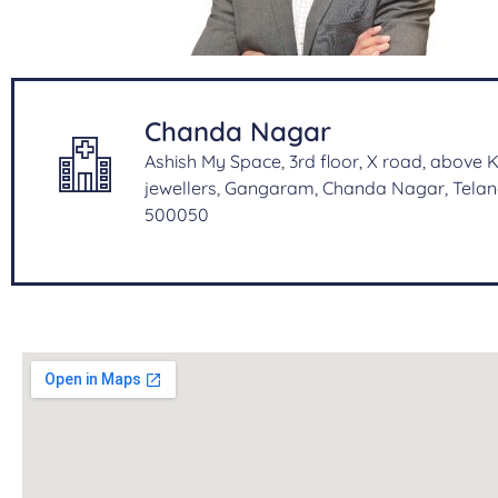
Chanda Nagar
Ashish My Space, 3rd floor, X road, above
jewellers, Gangaram, Chanda Nagar, Tela
500050