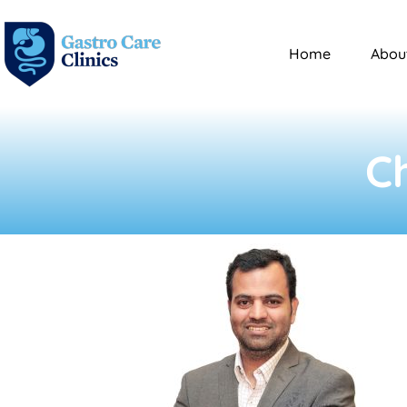
Home
Abou
C