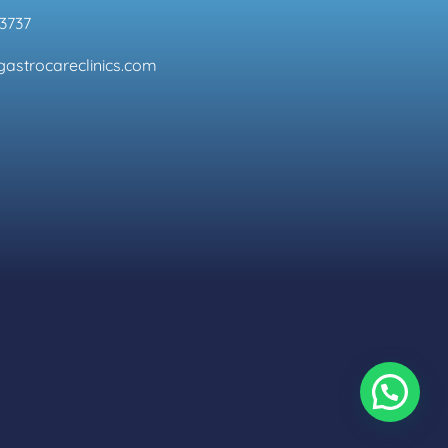
3737
astrocareclinics.com