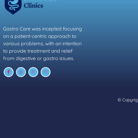
Gastro Care was incepted focusing
on a patient-centric approach to
various problems, with an intention
to provide treatment and relief
from digestive or gastro issues.
© Copyrigh