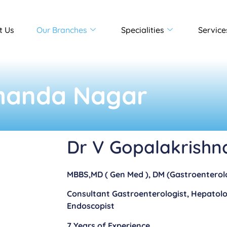
t Us
Our Branches
Specialities
Service
handa Nagar
Dr V Gopalakrishn
MBBS,MD ( Gen Med ), DM (Gastroenterol
Consultant Gastroenterologist, Hepatolo
Endoscopist
7 Years of Experience