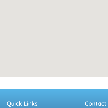
Quick Links
Contact