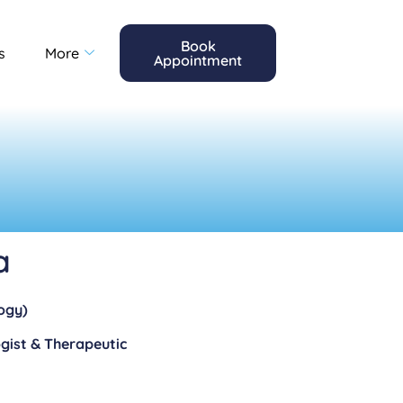
Book
s
More
Appointment
a
ogy)
gist & Therapeutic