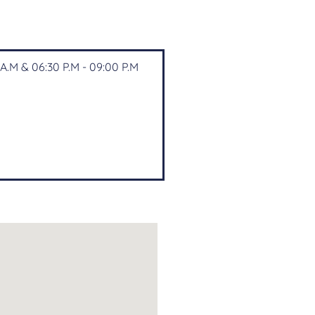
A.M & 06:30 P.M - 09:00 P.M