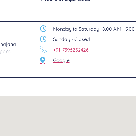
Monday to Saturday- 8.00 A.M - 9.00 
Sunday - Closed
 Khajana
+91-7396252426
ngana
Google