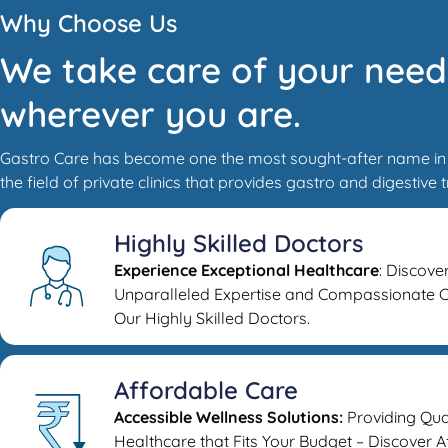
Why Choose Us
We take care of your need
wherever you are.
Gastro Care has become one the most sought-after name in
the field of private clinics that provides gastro and digestive 
Highly Skilled Doctors
Experience Exceptional Healthcare
: Discove
Unparalleled Expertise and Compassionate C
Our Highly Skilled Doctors.
Affordable Care
Accessible Wellness Solutions:
Providing Qua
Healthcare that Fits Your Budget – Discover 