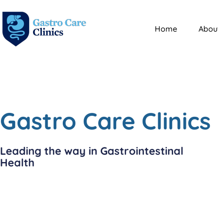
Home
Abou
Gastro Care Clinics
Leading the way in Gastrointestinal
Health