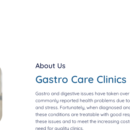
About Us
Gastro Care Clinics
Gastro and digestive issues have taken over t
commonly reported health problems due to ch
and stress. Fortunately, when diagnosed and
these conditions are treatable with good res
these issues and to meet the increasing costs
need for quality clinics.