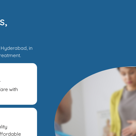
s,
 Hyderabad, in
treatment.
r
are with
lity
Affordable