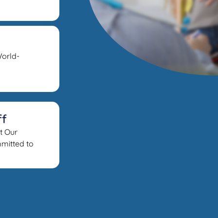
orld-
ff
t Our
mitted to