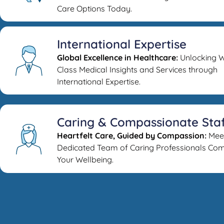
Care Options Today.
International Expertise
Global Excellence in Healthcare:
Unlocking W
Class Medical Insights and Services through
International Expertise.
Caring & Compassionate Sta
Heartfelt Care, Guided by Compassion:
Mee
Dedicated Team of Caring Professionals Com
Your Wellbeing.