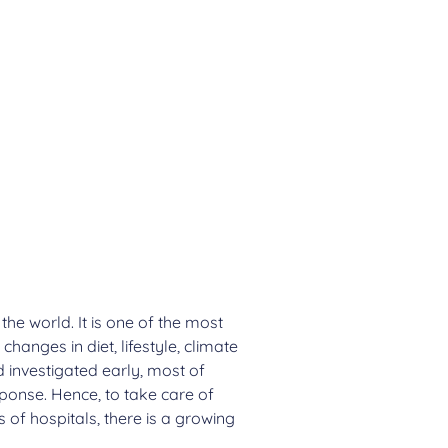
he world. It is one of the most
anges in diet, lifestyle, climate
 investigated early, most of
ponse. Hence, to take care of
 of hospitals, there is a growing