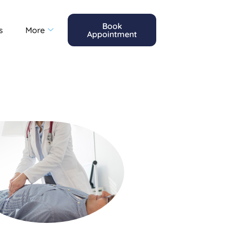
Book
s
More
Appointment