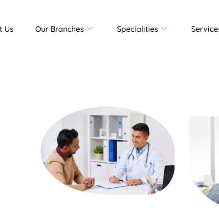
t Us
Our Branches
Specialities
Service