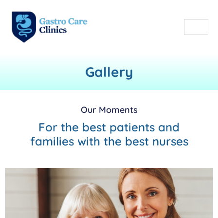
Gallery
Our Moments
For the best patients and
families with the best nurses