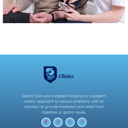
Gastro Care was incepted focusing on a patient-
centric approach to various problems, with an
intention to provide treatment and relief from
digestive or gastro issues.