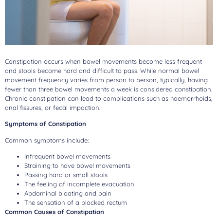
Constipation occurs when bowel movements become less frequent
and stools become hard and difficult to pass. While normal bowel
movement frequency varies from person to person, typically, having
fewer than three bowel movements a week is considered constipation.
Chronic constipation can lead to complications such as haemorrhoids,
anal fissures, or fecal impaction.
Symptoms of Constipation
Common symptoms include:
Infrequent bowel movements
Straining to have bowel movements
Passing hard or small stools
The feeling of incomplete evacuation
Abdominal bloating and pain
The sensation of a blocked rectum
Common Causes of Constipation