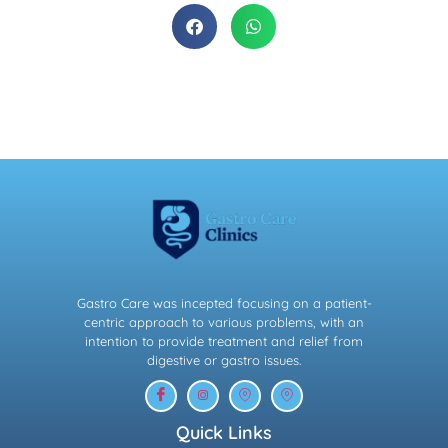
Gastro Care was incepted focusing on a patient-
centric approach to various problems, with an
intention to provide treatment and relief from
digestive or gastro issues.
Quick Links