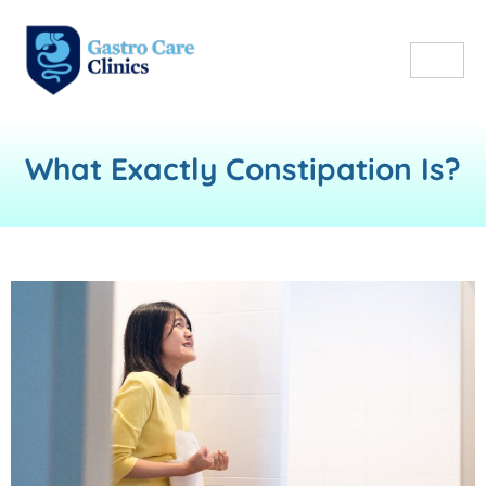
What Exactly Constipation Is?