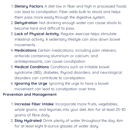
Dietary Factors
: A diet low in fiber and high in processed foods
can lead to constipation. Fiber adds bulk to stools and helps
them pass more easily through the digestive system.
Dehydration
: Not drinking enough water can cause stools to
become hard and difficult to pass.
Lack of Physical Activity
: Regular exercise helps stimulate
intestinal activity. A sedentary lifestyle can slow down bowel
movements.
Medications
: Certain medications, including pain relievers,
antacids containing aluminium or calcium, and
antidepressants, can cause constipation.
Medical Conditions
: Conditions such as irritable bowel
syndrome (IBS), diabetes, thyroid disorders, and neurological
disorders can contribute to constipation.
Ignoring the Urge
: Ignoring the urge to have a bowel
movement can lead to constipation over time.
Prevention and Management
Increase Fiber Intake
: Incorporate more fruits, vegetables,
whole grains, and legumes into your diet. Aim for at least 25-30
grams of fibre daily.
Stay Hydrated
: Drink plenty of water throughout the day. Aim
for at least eight 8-ounce glasses of water daily.