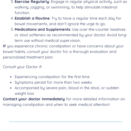
Exercise Regularly
: Engage in regular physical activity, such as
walking, jogging, or swimming, to help stimulate intestinal
function.
Establish a Routine
: Try to have a regular time each day for
bowel movements, and don’t ignore the urge to go.
Medications and Supplements
: Use over-the-counter laxatives
or stool softeners as recommended by your doctor. Avoid long-
term use without medical supervision.
If
you experience chronic constipation or have concerns about your
bowel habits, consult your doctor for a thorough evaluation and
personalized treatment plan.
Consult your Doctor if:
Experiencing constipation for the first time
Symptoms persist for more than two weeks
Accompanied by severe pain, blood in the stool, or sudden
weight loss
Contact your doctor immediately
for more detailed information on
managing constipation and when to seek medical attention!